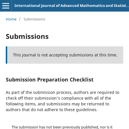
International Journal of Advanced Mathematics and Statistics
Home
/
Submissions
Submissions
This journal is not accepting submissions at this time.
Submission Preparation Checklist
As part of the submission process, authors are required to
check off their submission's compliance with all of the
following items, and submissions may be returned to
authors that do not adhere to these guidelines.
The submission has not been previously published, nor is it