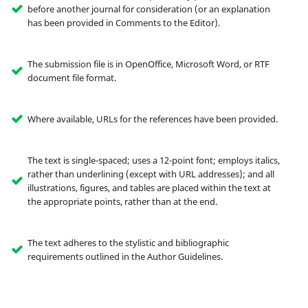
before another journal for consideration (or an explanation
has been provided in Comments to the Editor).
The submission file is in OpenOffice, Microsoft Word, or RTF
document file format.
Where available, URLs for the references have been provided.
The text is single-spaced; uses a 12-point font; employs italics,
rather than underlining (except with URL addresses); and all
illustrations, figures, and tables are placed within the text at
the appropriate points, rather than at the end.
The text adheres to the stylistic and bibliographic
requirements outlined in the Author Guidelines.