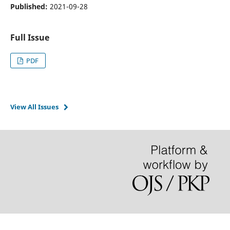
Published:
2021-09-28
Full Issue
PDF
View All Issues