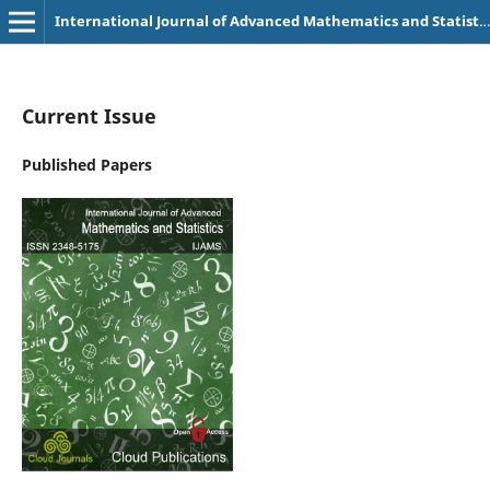
International Journal of Advanced Mathematics and Statistics
Current Issue
Published Papers