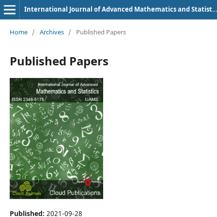
International Journal of Advanced Mathematics and Statistics
Home
/
Archives
/
Published Papers
Published Papers
Published:
2021-09-28