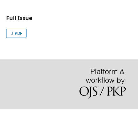
Full Issue
PDF